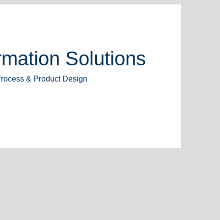
mation Solutions
Process & Product Design