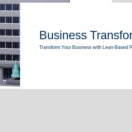
Business Transfor
Transform Your Business with Lean-Based 