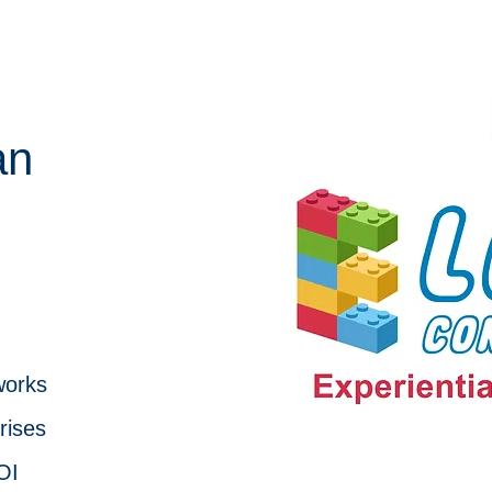
an
works
rises
OI