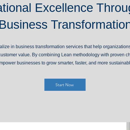
tional Excellence Throu
Business Transformatio
lize in business transformation services that help organization
er customer value. By combining Lean methodology with proven
mpower businesses to grow smarter, faster, and more sustainabl
Start Now