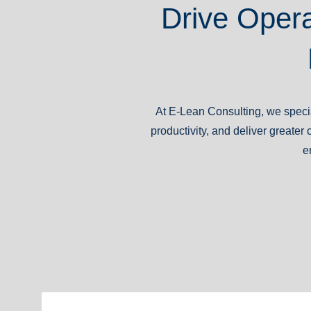
Drive Opera
At E-Lean Consulting, we specia
productivity, and deliver great
e