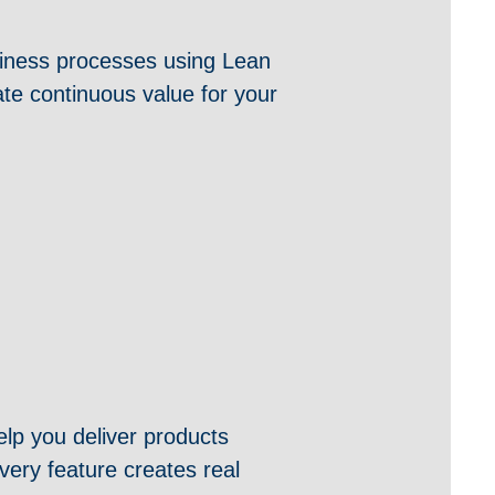
usiness processes using Lean
ate continuous value for your
lp you deliver products
very feature creates real