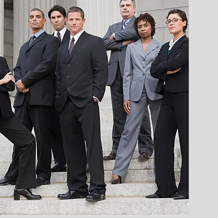
perates to
n
s design