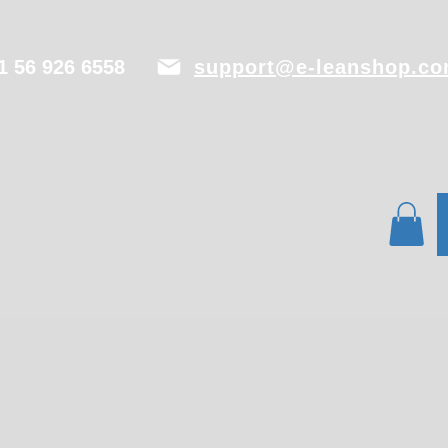
1 56 926 6558
support@e-leanshop.c
PECB
Contact