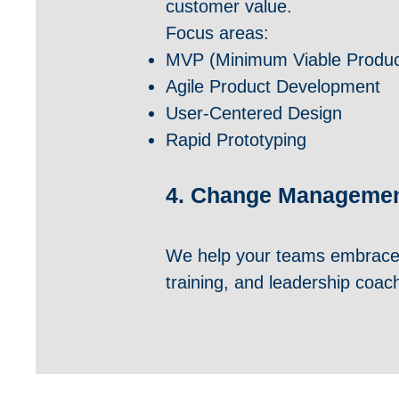
customer value.
Focus areas:
MVP (Minimum Viable Produc
Agile Product Development
User-Centered Design
Rapid Prototyping
4. Change Management
We help your teams embrace
training, and leadership coac