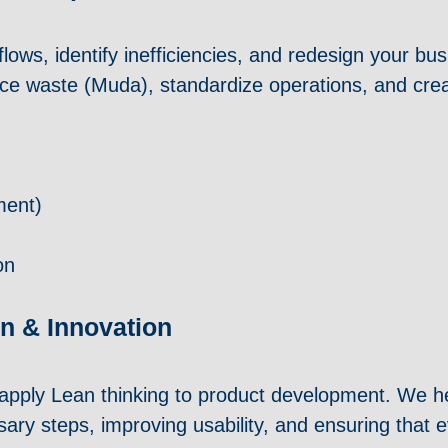
ows, identify inefficiencies, and redesign your b
duce waste (Muda), standardize operations, and cre
ment)
on
n & Innovation
apply Lean thinking to product development. We he
sary steps, improving usability, and ensuring that e