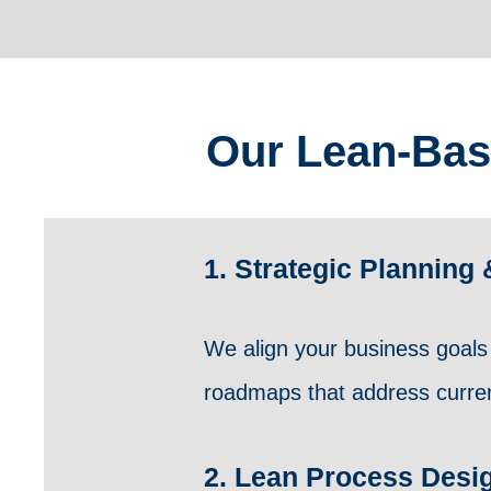
Our Lean-Bas
1. Strategic Plannin
We align your business goals 
roadmaps that address current
2. Lean Process Desi