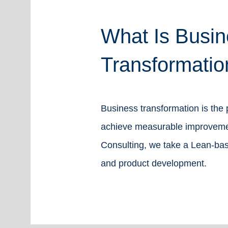
What Is Busin
Transformatio
Business transformation is the
achieve measurable improvement
Consulting, we take a Lean-bas
and product development.