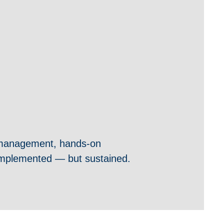
 management, hands-on
y implemented — but sustained.