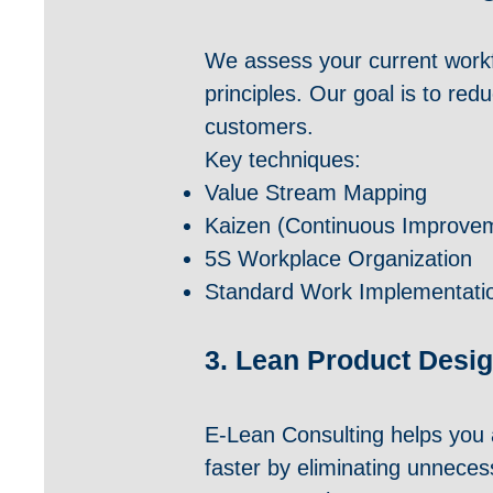
We assess your current workfl
principles. Our goal is to re
customers.
Key techniques:
Value Stream Mapping
Kaizen (Continuous Improve
5S Workplace Organization
Standard Work Implementati
3. Lean Product Desig
E-Lean Consulting helps you 
faster by eliminating unneces