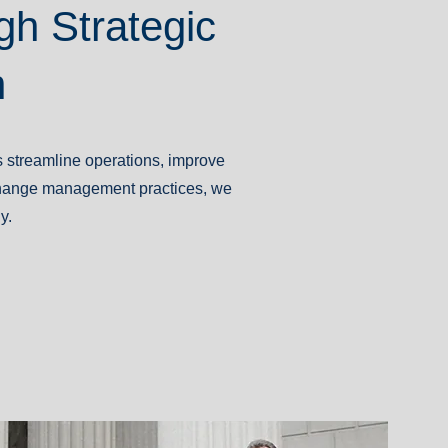
gh Strategic
n
s streamline operations, improve
 change management practices, we
y.