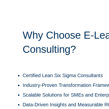
Why Choose E-Le
Consulting?
Certified Lean Six Sigma Consultants
Industry-Proven Transformation Frame
Scalable Solutions for SMEs and Enterp
Data-Driven Insights and Measurable R