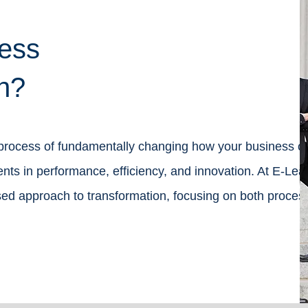
ess
n?
 process of fundamentally changing how your business o
s in performance, efficiency, and innovation. At E-Lea
ed approach to transformation, focusing on both proces