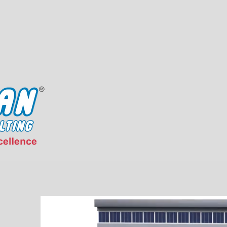
About Us
Our Exper