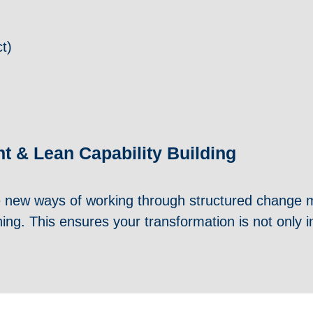
t)
 & Lean Capability Building
 new ways of working through structured change
hing. This ensures your transformation is not onl