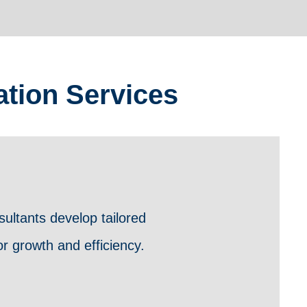
tion Services
ultants develop tailored
r growth and efficiency.