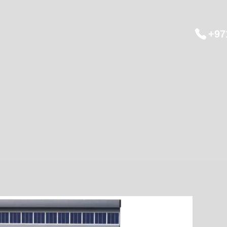
+97
ts
Training
Solutions
Japan Tour