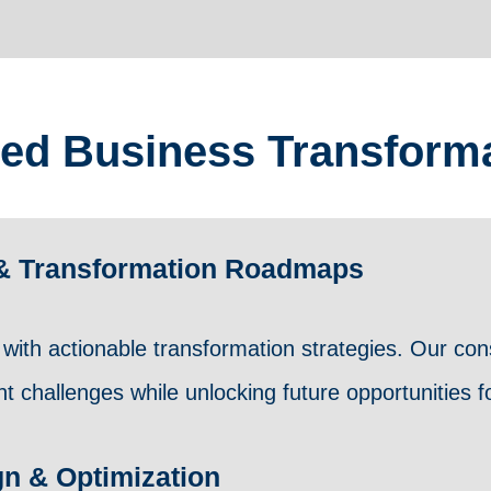
ed Business Transforma
g & Transformation Roadmaps
with actionable transformation strategies. Our cons
 challenges while unlocking future opportunities fo
gn & Optimization