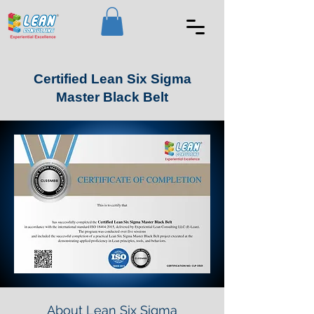
Certified Lean Six Sigma
Master Black Belt
About Lean Six Sigma