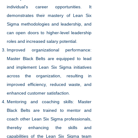
individual's career opportunities. It
demonstrates their mastery of Lean Six
Sigma methodologies and leadership, and
can open doors to higher-level leadership
roles and increased salary potential.
Improved organizational performance:
Master Black Belts are equipped to lead
and implement Lean Six Sigma initiatives
across the organization, resulting in
improved efficiency, reduced waste, and
enhanced customer satisfaction.
Mentoring and coaching skills: Master
Black Belts are trained to mentor and
coach other Lean Six Sigma professionals,
thereby enhancing the skills and
capabilities of the Lean Six Sigma team