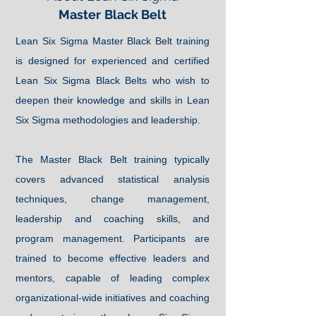
Master
Black Belt
Lean Six Sigma Master Black Belt training
is designed for experienced and certified
Lean Six Sigma Black Belts who wish to
deepen their knowledge and skills in Lean
Six Sigma methodologies and leadership.
The Master Black Belt training typically
covers advanced statistical analysis
techniques, change management,
leadership and coaching skills, and
program management. Participants are
trained to become effective leaders and
mentors, capable of leading complex
organizational-wide initiatives and coaching