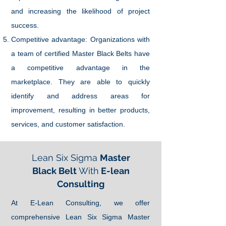
and increasing the likelihood of project
success.
Competitive advantage: Organizations with
a team of certified Master Black Belts have
a competitive advantage in the
marketplace. They are able to quickly
identify and address areas for
improvement, resulting in better products,
services, and customer satisfaction.
Lean Six Sigma
Master
Black Belt
With
E-lean
Consulting
At E-Lean Consulting, we offer
comprehensive Lean Six Sigma Master