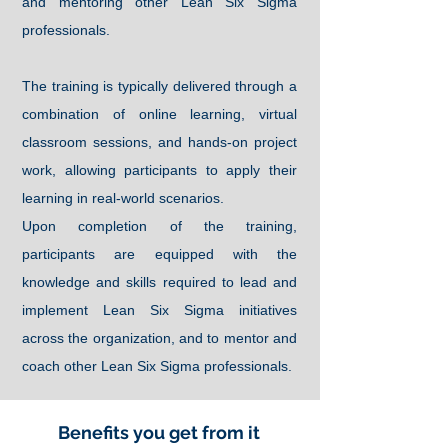
and mentoring other Lean Six Sigma
professionals.
The training is typically delivered through a
combination of online learning, virtual
classroom sessions, and hands-on project
work, allowing participants to apply their
learning in real-world scenarios.
Upon completion of the training,
participants are equipped with the
knowledge and skills required to lead and
implement Lean Six Sigma initiatives
across the organization, and to mentor and
coach other Lean Six Sigma professionals.
Benefits you get from it