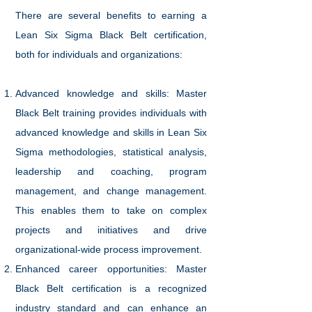
There are several benefits to earning a
Lean Six Sigma Black Belt certification,
both for individuals and organizations:
Advanced knowledge and skills: Master
Black Belt training provides individuals with
advanced knowledge and skills in Lean Six
Sigma methodologies, statistical analysis,
leadership and coaching, program
management, and change management.
This enables them to take on complex
projects and initiatives and drive
organizational-wide process improvement.
Enhanced career opportunities: Master
Black Belt certification is a recognized
industry standard and can enhance an