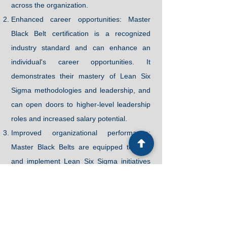
across the organization.
Enhanced career opportunities: Master
Black Belt certification is a recognized
industry standard and can enhance an
individual's career opportunities. It
demonstrates their mastery of Lean Six
Sigma methodologies and leadership, and
can open doors to higher-level leadership
roles and increased salary potential.
Improved organizational performance:
Master Black Belts are equipped to lead
and implement Lean Six Sigma initiatives
across the organization, resulting in
improved efficiency, reduced waste, and
enhanced customer satisfaction.
Mentoring and coaching skills: Our Master