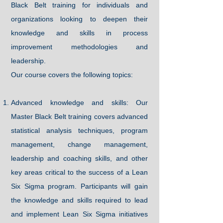
Black Belt training for individuals and
organizations looking to deepen their
knowledge and skills in process
improvement methodologies and
leadership.
Our course covers the following topics:
Advanced knowledge and skills: Our
Master Black Belt training covers advanced
statistical analysis techniques, program
management, change management,
leadership and coaching skills, and other
key areas critical to the success of a Lean
Six Sigma program. Participants will gain
the knowledge and skills required to lead
and implement Lean Six Sigma initiatives