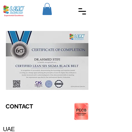
CONTACT
UAE