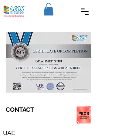
CONTACT
UAE