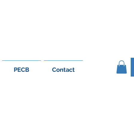
1 56 926 6558
support@e-leanshop.c
PECB
Contact