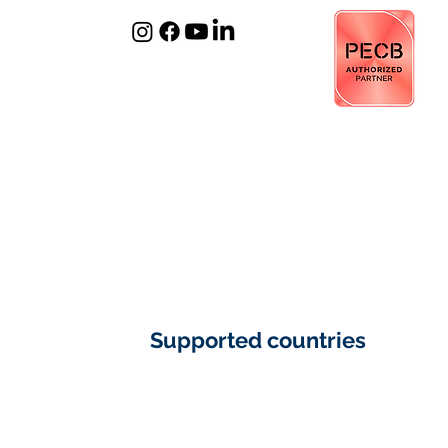
​Supported countries