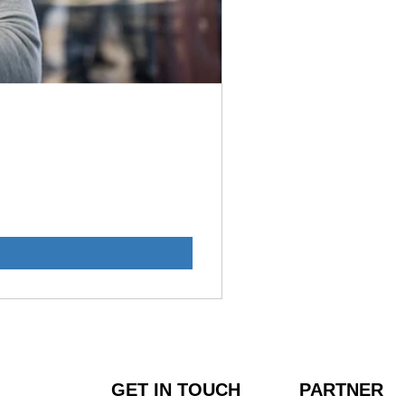
GET IN TOUCH
PARTNER