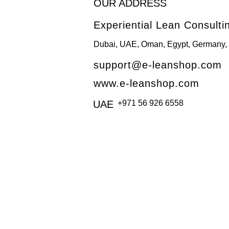
OUR ADDRESS
Experiential Lean Consulti
Dubai, UAE, Oman, Egypt, Germany, 
support@e-leanshop.com
www.e-leanshop.com
UAE
+971 56 926 6558