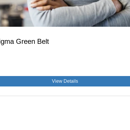
Sigma Green Belt
View Details