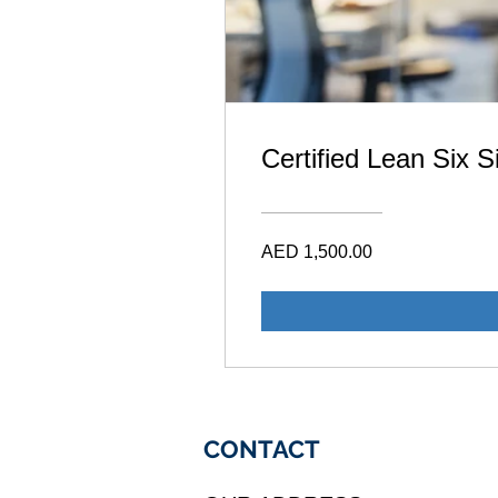
Certified Lean Six 
AED 1,500.00
CONTACT