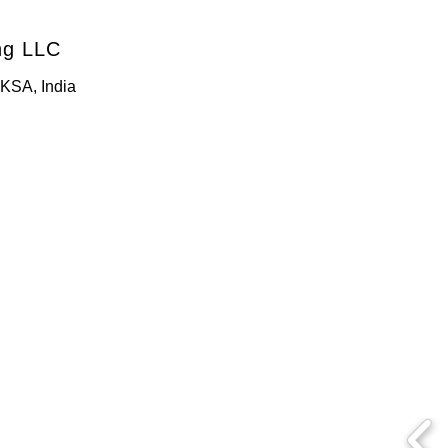
ng LLC
KSA, India