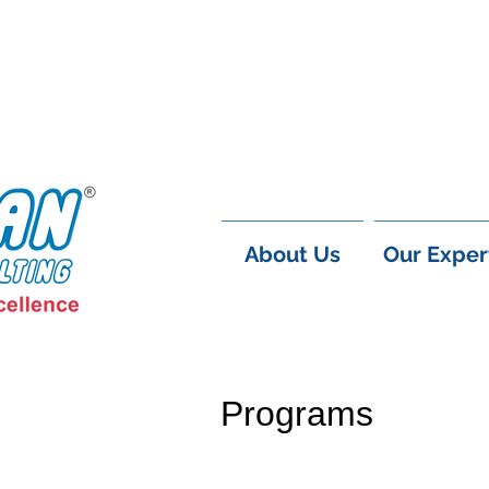
About Us
Our Exper
Programs