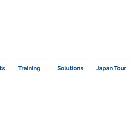
+97
ts
Training
Solutions
Japan Tour