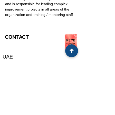
and is responsible for leading complex 
improvement projects in all areas of the 
organization and training / mentoring staff.
CONTACT
UAE
OUR ADDRESS
Experiential Lean Consulting LLC
Dubai, UAE, Oman, Egypt, Germany, KSA,
India
support@e-leanshop.com
www.e-leanshop.com
+971 56 926 6558
​Supported countries