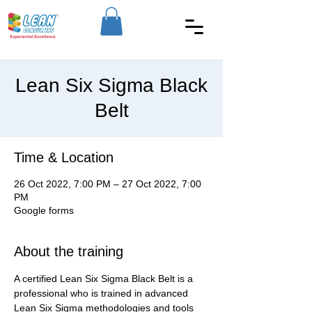
Lean Six Sigma Black
Belt
Time & Location
26 Oct 2022, 7:00 PM – 27 Oct 2022, 7:00
PM
Google forms
About the training
A certified Lean Six Sigma Black Belt is a 
professional who is trained in advanced 
Lean Six Sigma methodologies and tools 