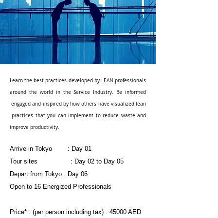
Learn the best practices developed by LEAN professionals
around the world in the Service Industry. Be informed
engaged and inspired by how others have visualized lean
practices that you can implement to reduce waste and
improve productivity.
Arrive in Tokyo : Day 01
Tour sites : Day 02 to Day 05
Depart from Tokyo : Day 06
Open to 16 Energized Professionals
Price* : (per person including tax) : 45000 AED