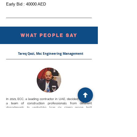
Early Bid : 40000 AED
WHAT PEOPLE SAY
Tareq Qazi, Msc Engineering Management
In 2021, ECC, a leading contractor in UAE, decided to select
a team of construction professionals from different
departments to undertake lean six sigma green belt
program and lean practitioner program, in order to support
with the LEAN journey in ECC. Mr. Subra was appointed as a
LEAN expert to give these courses, and i was part of the
people who were tutored by Mr. Subra. I can say that Mr.
Subra had a profound and soild knowledge when it comes
to LEAN theory AND in the same time practice as he