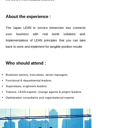
About the experience :
The Japan LEAN in service immersion tour connects
your business with real world solutions and.
Implementations of LEAN principles that you can take
back to work and implement for tangible positive results
Who should attend :
Business owners, executives, senior managers
Functional & departmental leaders.
Supervisors, engineers leaders.
Trainers, LEAN experts, change agents & project leaders.
Optimization consultants and organizational experts