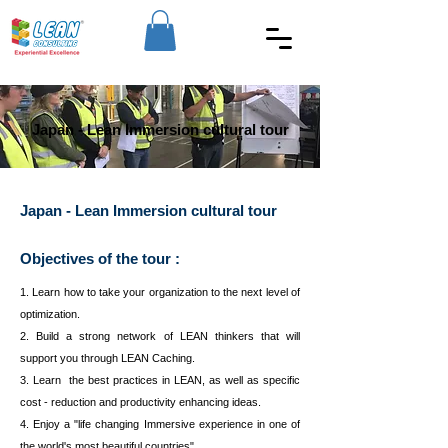
Japan - Lean Immersion cultural tour
Japan - Lean Immersion cultural tour
Objectives of the tour :
1. Learn how to take your organization to the next level of
optimization.
2. Build a strong network of LEAN thinkers that will
support you through LEAN Caching.
3. Learn the best practices in LEAN, as well as specific
cost - reduction and productivity enhancing ideas.
4. Enjoy a "life changing Immersive experience in one of
the world's most beautiful countries".