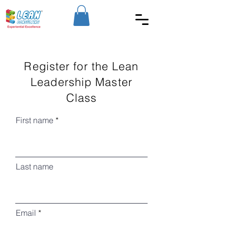
Register for the Lean
Leadership Master
Class
First name
Last name
Email