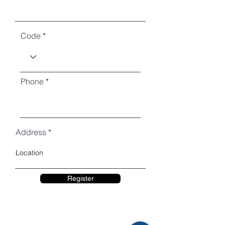
Code
Phone
Address
Register