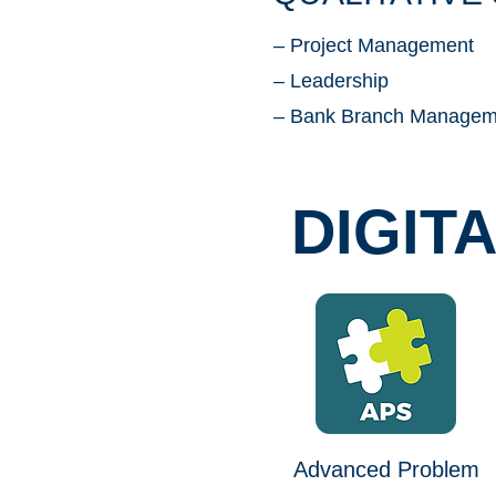
– Project Management
– Leadership
– Bank Branch Managem
DIGIT
Advanced Problem