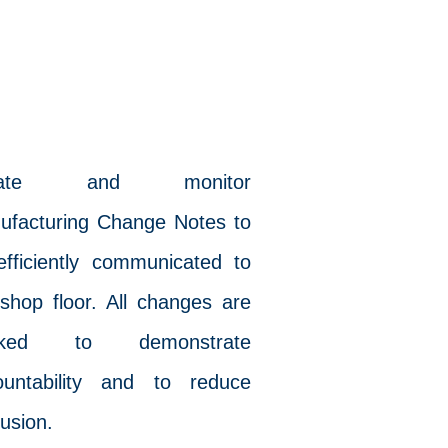
vChange
eate and monitor
ufacturing Change Notes to
efficiently communicated to
shop floor. All changes are
acked to demonstrate
ountability and to reduce
usion.