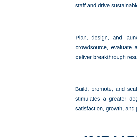
staff and drive sustainab
Plan, design, and lau
crowdsource, evaluate 
deliver breakthrough resu
Build, promote, and sca
stimulates a greater de
satisfaction, growth, and 