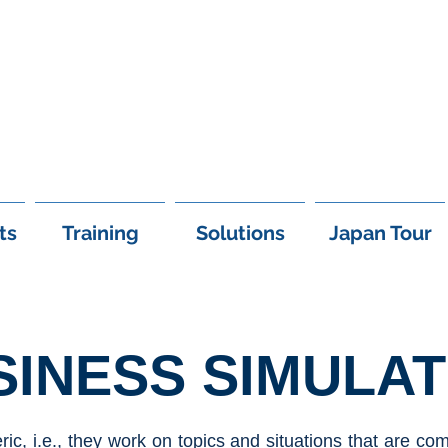
+97
ts
Training
Solutions
Japan Tour
SINESS SIMULAT
ic, i.e., they work on topics and situations that are 