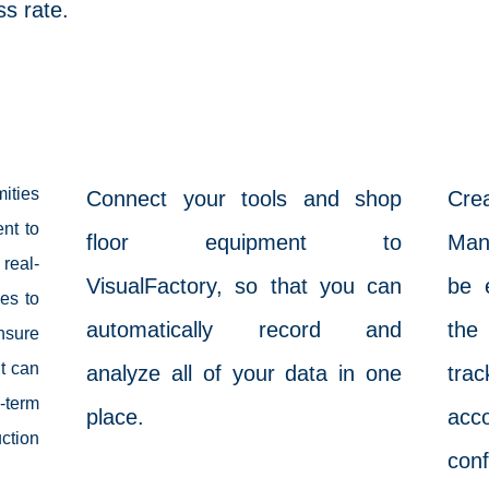
s rate.
vAutomation
ities
Connect your tools and shop
Cr
nt to
floor equipment to
Man
real-
VisualFactory, so that you can
be 
es to
automatically record and
the 
nsure
t can
analyze all of your data in one
tr
term
place.
acc
tion
conf