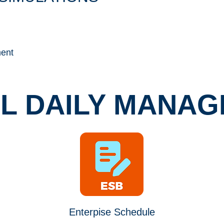
ent
AL DAILY MANA
Enterpise Schedule