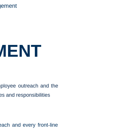
gement
MENT
employee outreach and the
es and responsibilities
ach and every front-line