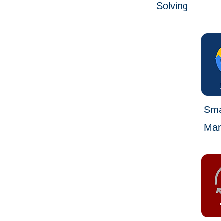
Solving
Smal
Man