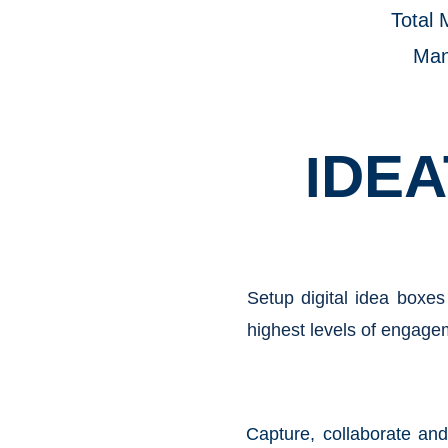
Total 
Ma
DEA
I
Setup digital idea boxes
highest levels of engagem
Capture, collaborate an