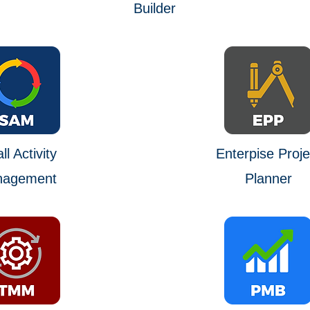
Builder
l Activity
Enterpise Proje
agement
Planner