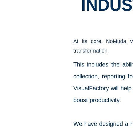
INDUS
At its core, NoMuda Vi
transformation
This includes the abi
collection, reporting
VisualFactory will help
boost productivity.
We have designed a ran