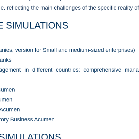
, reflecting the main challenges of the specific reality o
E SIMULATIONS
anies; version for Small and medium-sized enterprises)
Banks
nagement in different countries; comprehensive man
Acumen
cumen
 Acumen
atory Business Acumen
 SIMULATIONS