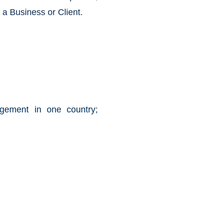
f a Business or Client.
agement in one country;