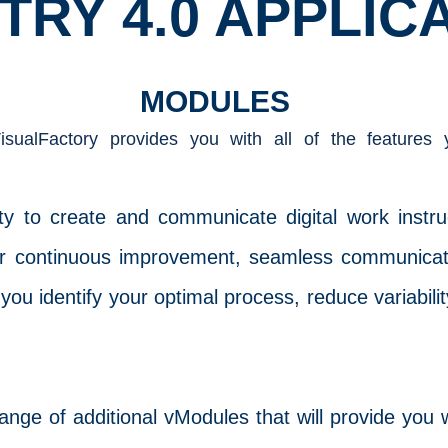
TRY 4.0 APPLIC
MODULES
sualFactory provides you with all of the features
lity to create and communicate digital work instr
 for continuous improvement, seamless communic
 you identify your optimal process, reduce variabili
ge of additional vModules that will provide you w