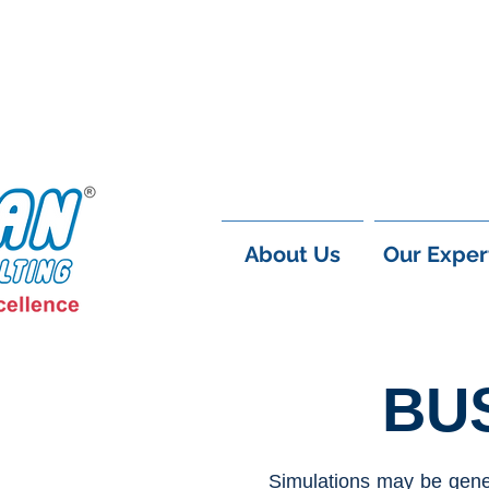
About Us
Our Exper
BU
Simulations may be gener