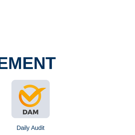
GEMENT
Daily Audit