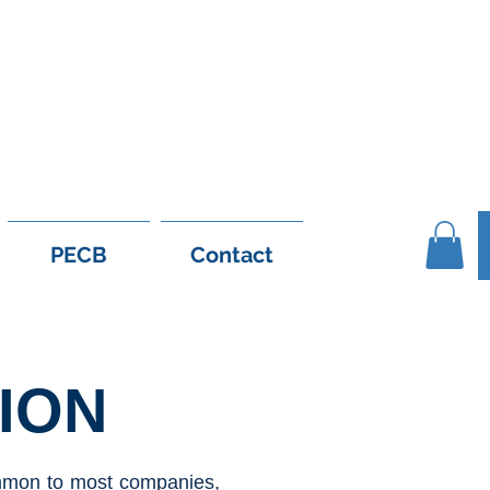
1 56 926 6558
support@e-leanshop.c
PECB
Contact
ION
common to most companies,