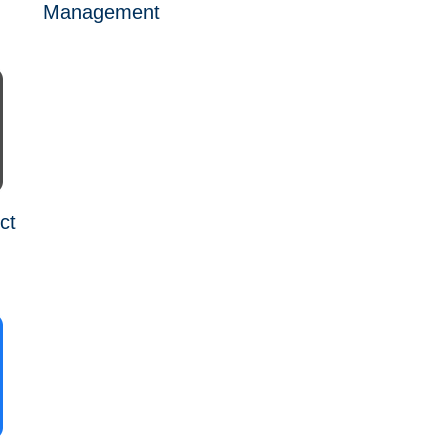
Management
ct