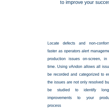
to improve your succes
vAndon
Locate defects and non-conform
faster as operators alert manageme
production issues on-screen, in 
time. Using vAndon allows all issu
be recorded and categorized to e
the issues are not only resolved bu
be studied to identify long-
improvements to your produc
process