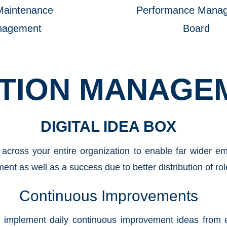
Maintenance
Performance Mana
nagement
Board
TION MANAGE
DIGITAL IDEA BOX
 across your entire organization to enable far wider 
ent as well as a success due to better distribution of rol
Continuous Improvements
d implement daily continuous improvement ideas from e