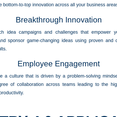
le bottom-to-top innovation across all your business area
Breakthrough Innovation
nch idea campaigns and challenges that empower 
and sponsor game-changing ideas using proven and c
lts.
Employee Engagement
le a culture that is driven by a problem-solving minds
gree of collaboration across teams leading to the hi
productivity.