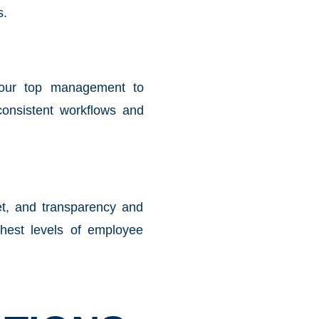
s.
your top management to
onsistent workflows and
et, and transparency and
ghest levels of employee