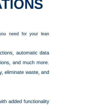
ATIONS
 you need for your lean
uctions, automatic data
ations, and much more.
ty, eliminate waste, and
ith added functionality