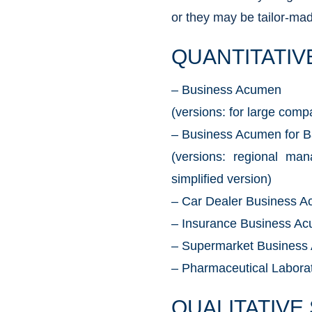
or they may be tailor-made
QUANTITATIV
– Business Acumen
(versions: for large comp
– Business Acumen for 
(versions: regional ma
simplified version)
– Car Dealer Business 
– Insurance Business A
– Supermarket Business
– Pharmaceutical Labor
QUALITATIVE