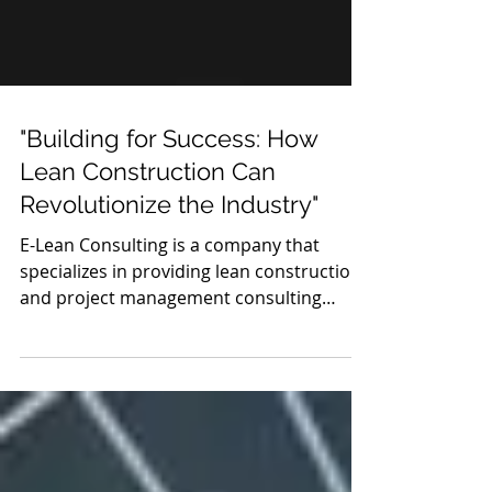
"Building for Success: How
Lean Construction Can
Revolutionize the Industry"
E-Lean Consulting is a company that
specializes in providing lean construction
and project management consulting
services to clients in...