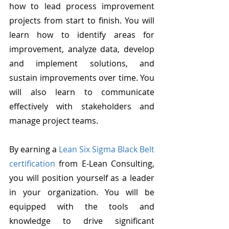
how to lead process improvement 
projects from start to finish. You will 
learn how to identify areas for 
improvement, analyze data, develop 
and implement solutions, and 
sustain improvements over time. You 
will also learn to communicate 
effectively with stakeholders and 
manage project teams.
By earning a 
Lean Six Sigma Black Belt 
certification
 from E-Lean Consulting, 
you will position yourself as a leader 
in your organization. You will be 
equipped with the tools and 
knowledge to drive significant 