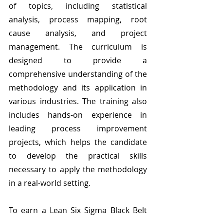
of topics, including statistical 
analysis, process mapping, root 
cause analysis, and project 
management. The curriculum is 
designed to provide a 
comprehensive understanding of the 
methodology and its application in 
various industries. The training also 
includes hands-on experience in 
leading process improvement 
projects, which helps the candidate 
to develop the practical skills 
necessary to apply the methodology 
in a real-world setting.
To earn a Lean Six Sigma Black Belt 