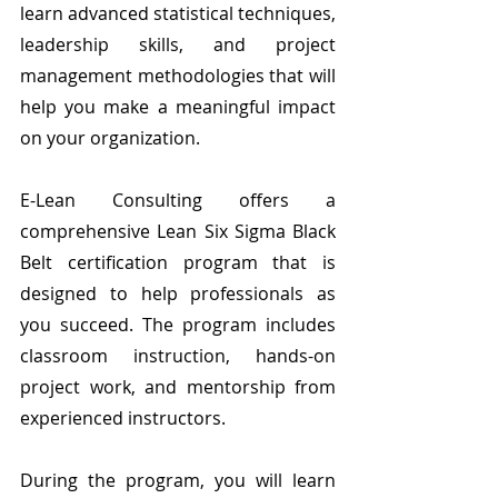
learn advanced statistical techniques, 
leadership skills, and project 
management methodologies that will 
help you make a meaningful impact 
on your organization.
E-Lean Consulting offers a 
comprehensive Lean Six Sigma Black 
Belt certification program that is 
designed to help professionals as 
you succeed. The program includes 
classroom instruction, hands-on 
project work, and mentorship from 
experienced instructors.
During the program, you will learn 