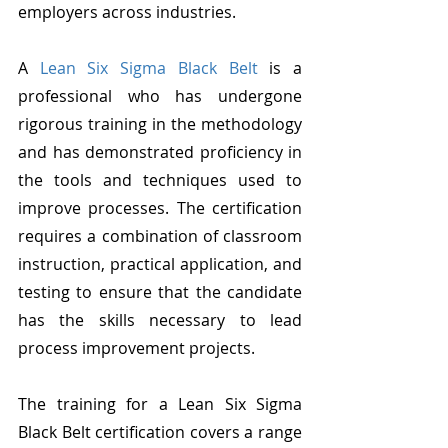
employers across industries.
A 
Lean Six Sigma Black Belt
 is a 
professional who has undergone 
rigorous training in the methodology 
and has demonstrated proficiency in 
the tools and techniques used to 
improve processes. The certification 
requires a combination of classroom 
instruction, practical application, and 
testing to ensure that the candidate 
has the skills necessary to lead 
process improvement projects.
The training for a Lean Six Sigma 
Black Belt certification covers a range 