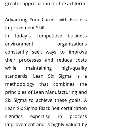
greater appreciation for the art form.
Advancing Your Career with Process 
Improvement Skills:
In today's competitive business 
environment, organizations 
constantly seek ways to improve 
their processes and reduce costs 
while maintaining high-quality 
standards. Lean Six Sigma is a 
methodology that combines the 
principles of Lean Manufacturing and 
Six Sigma to achieve these goals. A 
Lean Six Sigma Black Belt certification 
signifies expertise in process 
improvement and is highly valued by 