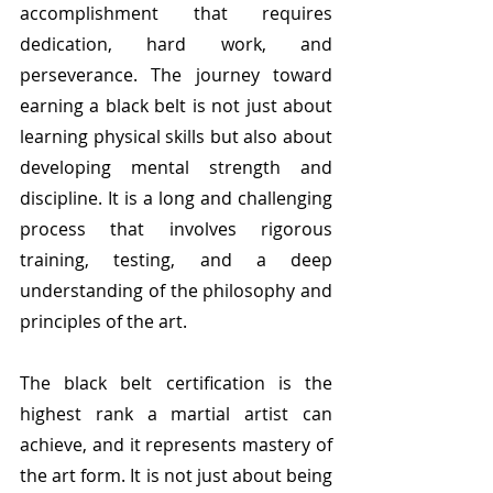
accomplishment that requires 
dedication, hard work, and 
perseverance. The journey toward 
earning a black belt is not just about 
learning physical skills but also about 
developing mental strength and 
discipline. It is a long and challenging 
process that involves rigorous 
training, testing, and a deep 
understanding of the philosophy and 
principles of the art.
The black belt certification is the 
highest rank a martial artist can 
achieve, and it represents mastery of 
the art form. It is not just about being 