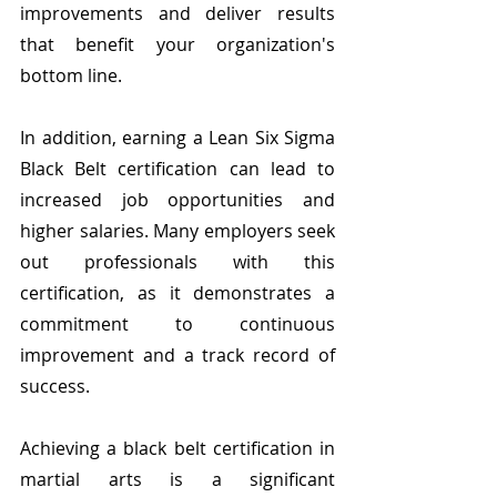
improvements and deliver results 
that benefit your organization's 
bottom line.
In addition, earning a Lean Six Sigma 
Black Belt certification can lead to 
increased job opportunities and 
higher salaries. Many employers seek 
out professionals with this 
certification, as it demonstrates a 
commitment to continuous 
improvement and a track record of 
success.
Achieving a black belt certification in 
martial arts is a significant 