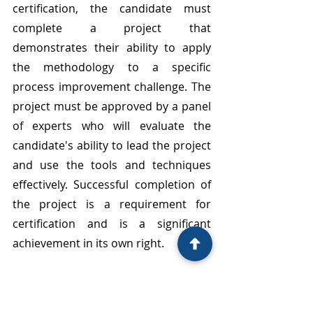
certification, the candidate must 
complete a project that 
demonstrates their ability to apply 
the methodology to a specific 
process improvement challenge. The 
project must be approved by a panel 
of experts who will evaluate the 
candidate's ability to lead the project 
and use the tools and techniques 
effectively. Successful completion of 
the project is a requirement for 
certification and is a significant 
achievement in its own right.
A Lean Six Sigma Black Belt 
certification is highly valued by 