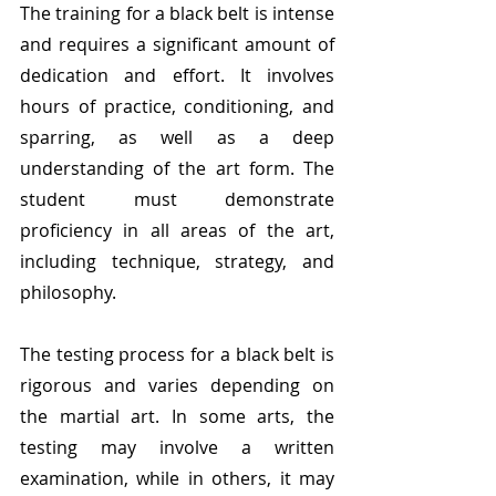
The training for a black belt is intense 
and requires a significant amount of 
dedication and effort. It involves 
hours of practice, conditioning, and 
sparring, as well as a deep 
understanding of the art form. The 
student must demonstrate 
proficiency in all areas of the art, 
including technique, strategy, and 
philosophy.
The testing process for a black belt is 
rigorous and varies depending on 
the martial art. In some arts, the 
testing may involve a written 
examination, while in others, it may 