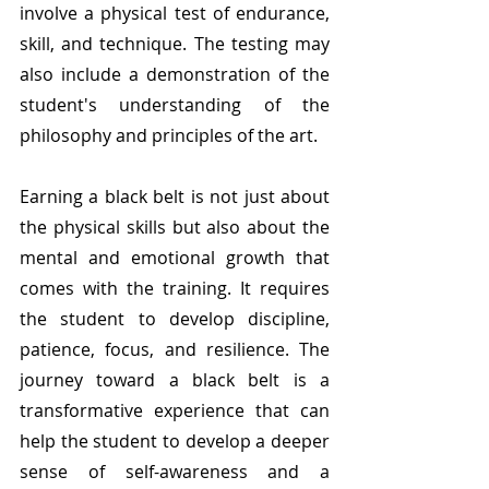
involve a physical test of endurance, 
skill, and technique. The testing may 
also include a demonstration of the 
student's understanding of the 
philosophy and principles of the art.
Earning a black belt is not just about 
the physical skills but also about the 
mental and emotional growth that 
comes with the training. It requires 
the student to develop discipline, 
patience, focus, and resilience. The 
journey toward a black belt is a 
transformative experience that can 
help the student to develop a deeper 
sense of self-awareness and a 