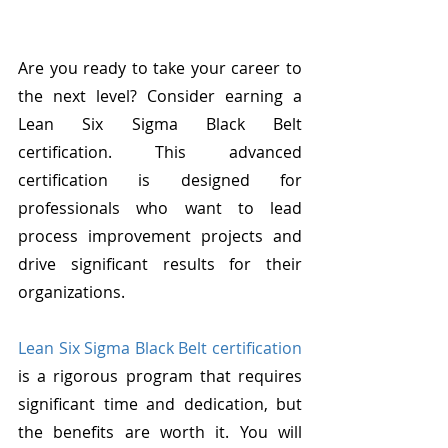
Are you ready to take your career to 
the next level? Consider earning a 
Lean Six Sigma Black Belt 
certification. This advanced 
certification is designed for 
professionals who want to lead 
process improvement projects and 
drive significant results for their 
organizations.
Lean Six Sigma Black Belt certification
is a rigorous program that requires 
significant time and dedication, but 
the benefits are worth it. You will 