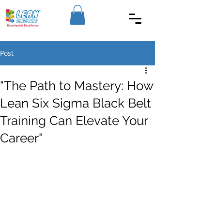
Post
"The Path to Mastery: How
Lean Six Sigma Black Belt
Training Can Elevate Your
Career"