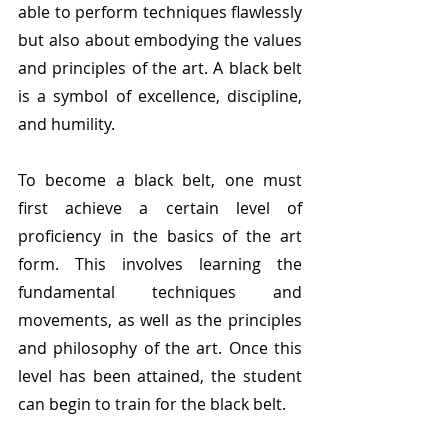
able to perform techniques flawlessly 
but also about embodying the values 
and principles of the art. A black belt 
is a symbol of excellence, discipline, 
and humility.
To become a black belt, one must 
first achieve a certain level of 
proficiency in the basics of the art 
form. This involves learning the 
fundamental techniques and 
movements, as well as the principles 
and philosophy of the art. Once this 
level has been attained, the student 
can begin to train for the black belt.