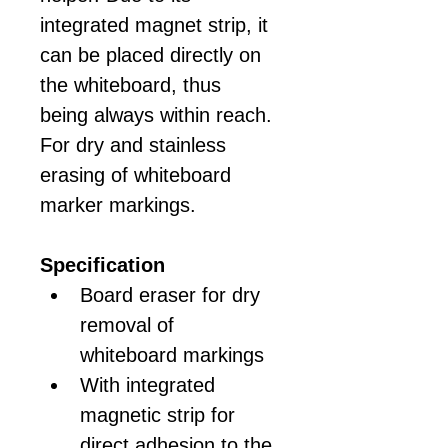
integrated magnet strip, it 
can be placed directly on 
the whiteboard, thus 
being always within reach. 
For dry and stainless 
erasing of whiteboard 
marker markings.
Specification
Board eraser for dry 
removal of 
whiteboard markings
With integrated 
magnetic strip for 
direct adhesion to the 