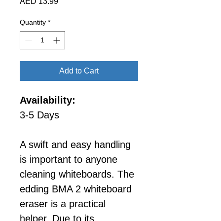
Price
AED 13.99
Quantity
*
Add to Cart
Availability:
3-5 Days
A swift and easy handling 
is important to anyone 
cleaning whiteboards. The 
edding BMA 2 whiteboard 
eraser is a practical 
helper. Due to its 