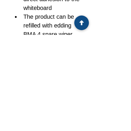
whiteboard
The product can be 
refilled with edding 
BMA 4 spare wiper 
sheets
Spare sheets come in 
packs of 100
CONTACT
UAE