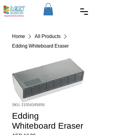
Home
All Products
Edding Whiteboard Eraser
SKU: 21554345656
Edding
Whiteboard Eraser